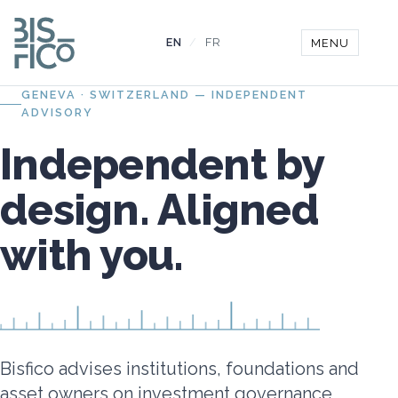
EN
/
FR
MENU
GENEVA · SWITZERLAND — INDEPENDENT
ADVISORY
Independent by
design. Aligned
with you.
Bisfico advises institutions, foundations and
asset owners on investment governance,