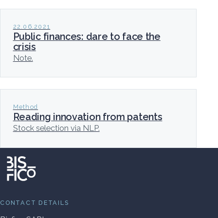
22.06.2021
Public finances: dare to face the
crisis
Note.
Method
Reading innovation from patents
Stock selection via NLP.
CONTACT DETAILS