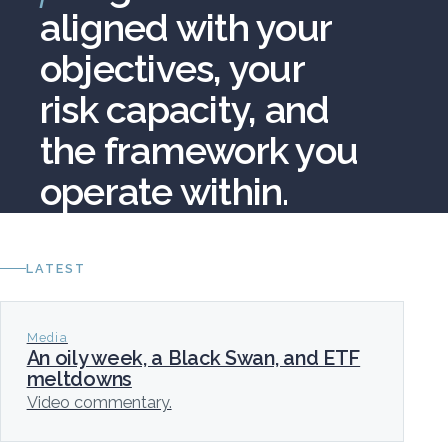
aligned with your
objectives, your
risk capacity, and
the framework you
operate within.
LATEST
Media
An oily week, a Black Swan, and ETF
meltdowns
Video commentary.