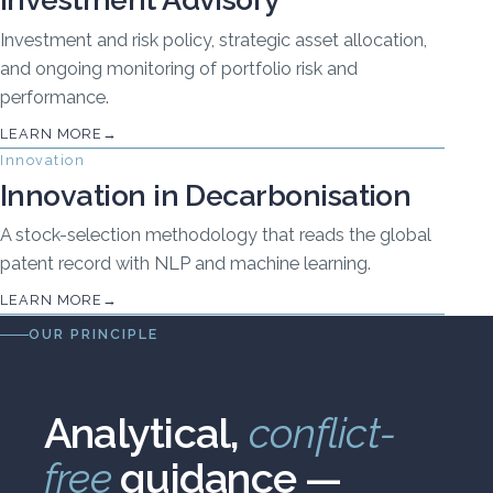
Investment and risk policy, strategic asset allocation,
and ongoing monitoring of portfolio risk and
performance.
LEARN MORE
Innovation
Innovation in Decarbonisation
A stock-selection methodology that reads the global
patent record with NLP and machine learning.
LEARN MORE
OUR PRINCIPLE
Analytical,
conflict-
free
guidance —