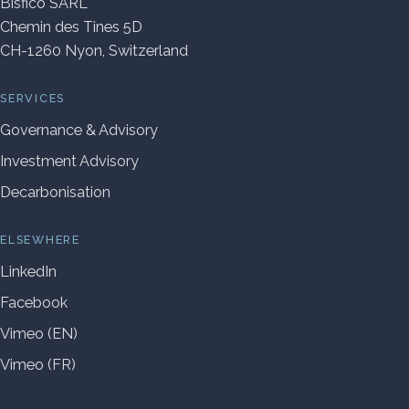
Bisfico SARL
Chemin des Tines 5D
CH-1260 Nyon, Switzerland
SERVICES
Governance & Advisory
Investment Advisory
Decarbonisation
ELSEWHERE
LinkedIn
Facebook
Vimeo (EN)
Vimeo (FR)