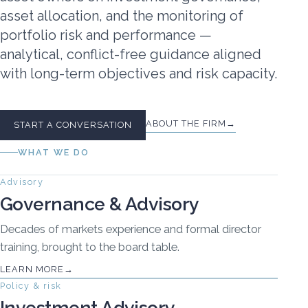
asset allocation, and the monitoring of
portfolio risk and performance —
analytical, conflict-free guidance aligned
with long-term objectives and risk capacity.
ABOUT THE FIRM
START A CONVERSATION
WHAT WE DO
Advisory
Governance & Advisory
Decades of markets experience and formal director
training, brought to the board table.
LEARN MORE
Policy & risk
Investment Advisory