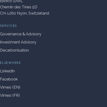
Bisfico SARL
Chemin des Tines 5D
CH-1260 Nyon, Switzerland
SERVICES
Governance & Advisory
Investment Advisory
Decarbonisation
ELSEWHERE
LinkedIn
Facebook
Vimeo (EN)
Vimeo (FR)