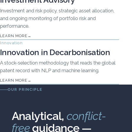
Investment and risk policy, strategic asset allocation,
and ongoing monitoring of portfolio risk and
performance.
LEARN MORE
Innovation
Innovation in Decarbonisation
A stock-selection methodology that reads the global
patent record with NLP and machine learning.
LEARN MORE
OUR PRINCIPLE
Analytical,
conflict-
free
guidance —