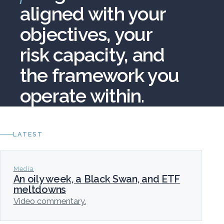
aligned with your
objectives, your
risk capacity, and
the framework you
operate within.
LATEST
Media
An oily week, a Black Swan, and ETF
meltdowns
Video commentary.