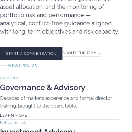
asset allocation, and the monitoring of
portfolio risk and performance —
analytical, conflict-free guidance aligned
with long-term objectives and risk capacity.
ABOUT THE FIRM
START A CONVERSATION
WHAT WE DO
Advisory
Governance & Advisory
Decades of markets experience and formal director
training, brought to the board table.
LEARN MORE
Policy & risk
Investment Advisory