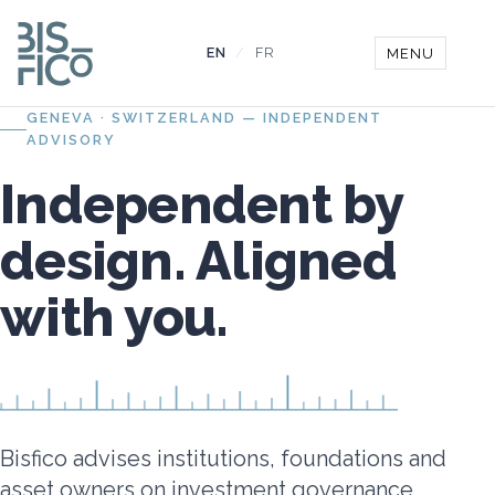
EN
/
FR
MENU
GENEVA · SWITZERLAND — INDEPENDENT
ADVISORY
Independent by
design. Aligned
with you.
Bisfico advises institutions, foundations and
asset owners on investment governance,