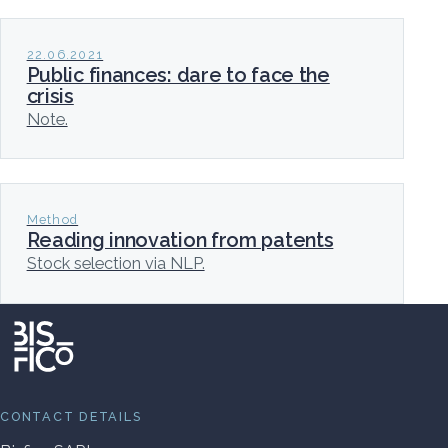
22.06.2021
Public finances: dare to face the
crisis
Note.
Method
Reading innovation from patents
Stock selection via NLP.
CONTACT DETAILS